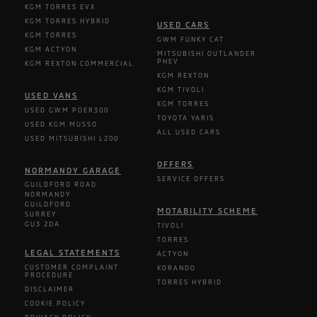
KGM TORRES EVX
KGM TORRES HYBRID
USED CARS
KGM TORRES
GWM FUNKY CAT
KGM ACTYON
MITSUBISHI OUTLANDER
PHEV
KGM REXTON COMMERCIAL
KGM REXTON
KGM TIVOLI
USED VANS
KGM TORRES
USED GWM POER300
TOYOTA YARIS
USED KGM MUSSO
ALL USED CARS
USED MITSUBISHI L200
OFFERS
NORMANDY GARAGE
SERVICE OFFERS
GUILDFORD ROAD
NORMANDY
GUILDFORD
MOTABILITY SCHEME
SURREY
GU3 2DA
TIVOLI
TORRES
LEGAL STATEMENTS
ACTYON
CUSTOMER COMPLAINT
KORANDO
PROCEDURE
TORRES HYBRID
DISCLAIMER
COOKIE POLICY