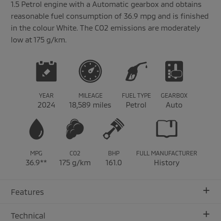
1.5 Petrol engine with a Automatic gearbox and obtains
reasonable fuel consumption of 36.9 mpg and is finished
in the colour White. The CO2 emissions are moderately
low at 175 g/km.
YEAR
MILEAGE
FUEL TYPE
GEARBOX
2024
18,589 miles
Petrol
Auto
MPG
CO2
BHP
FULL MANUFACTURER
36.9**
175 g/km
161.0
History
+
Features
+
Technical