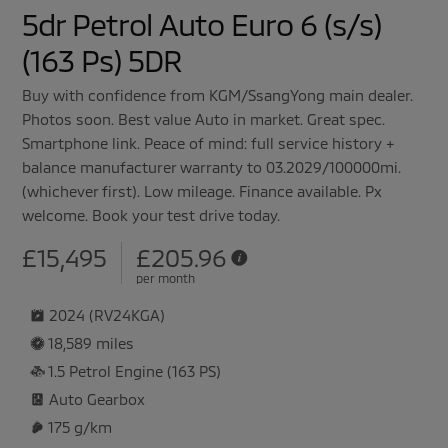
5dr Petrol Auto Euro 6 (s/s)
(163 Ps) 5DR
Buy with confidence from KGM/SsangYong main dealer.
Photos soon. Best value Auto in market. Great spec.
Smartphone link. Peace of mind: full service history +
balance manufacturer warranty to 03.2029/100000mi.
(whichever first). Low mileage. Finance available. Px
welcome. Book your test drive today.
£15,495
£
205.96
per month
2024 (RV24KGA)
18,589 miles
1.5 Petrol Engine (163 PS)
Auto
Gearbox
175 g/km