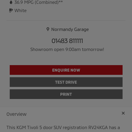
36.9
MPG (Combined)**
White
Normandy Garage
01483 811111
Showroom open 9:00am tomorrow!
ENQUIRE NOW
TEST DRIVE
PRINT
+
Overview
This
KGM
Tivoli
5
door SUV registration RV24KGA has a