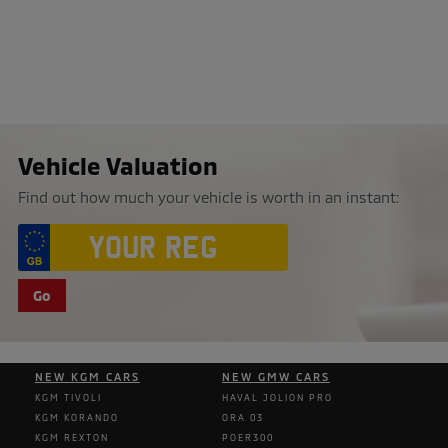
Vehicle Valuation
Find out how much your vehicle is worth in an instant:
Go
NEW KGM CARS
NEW GMW CARS
KGM TIVOLI
HAVAL JOLION PRO
KGM KORANDO
ORA 03
KGM REXTON
POER300