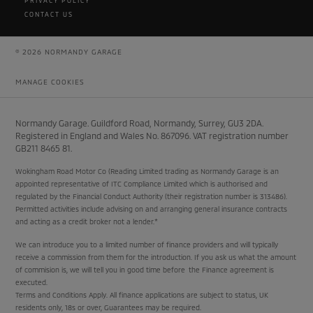
PRIVACY POLICY
CONTACT US
© 2026 NORMANDY GARAGE
MANAGE COOKIES
Normandy Garage. Guildford Road, Normandy, Surrey, GU3 2DA.
Registered in England and Wales No. 867096. VAT registration number
GB211 8465 81.
Wokingham Road Motor Co (Reading Limited trading as Normandy Garage is an
appointed representative of ITC Compliance Limited which is authorised and
regulated by the Financial Conduct Authority (their registration number is 313486).
Permitted activities include advising on and arranging general insurance contracts
and acting as a credit broker not a lender.*
We can introduce you to a limited number of finance providers and will typically
receive a commission from them for the introduction. If you ask us what the amount
of commision is, we will tell you in good time before the Finance agreement is
executed.
Terms and Conditions Apply. All finance applications are subject to status, UK
residents only, 18s or over, Guarantees may be required.