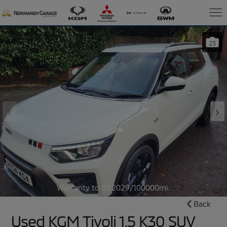
23
‹
›
Warranty to 03.2029/100000mi.
Back
Used KGM Tivoli 1.5 K30 SUV