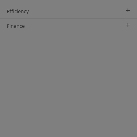
+
Efficiency
+
Finance