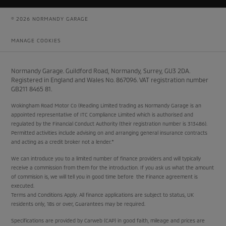
© 2026 NORMANDY GARAGE
MANAGE COOKIES
Normandy Garage. Guildford Road, Normandy, Surrey, GU3 2DA.
Registered in England and Wales No. 867096. VAT registration number
GB211 8465 81.
Wokingham Road Motor Co (Reading Limited trading as Normandy Garage is an
appointed representative of ITC Compliance Limited which is authorised and
regulated by the Financial Conduct Authority (their registration number is 313486).
Permitted activities include advising on and arranging general insurance contracts
and acting as a credit broker not a lender.*
We can introduce you to a limited number of finance providers and will typically
receive a commission from them for the introduction. If you ask us what the amount
of commision is, we will tell you in good time before the Finance agreement is
executed.
Terms and Conditions Apply. All finance applications are subject to status, UK
residents only, 18s or over, Guarantees may be required.
Specifications are provided by Carweb (CAP) in good faith, mileage and prices are