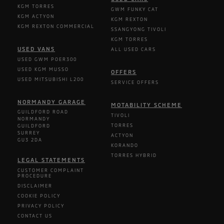
KGM TORRES
GWM FUNKY CAT
KGM ACTYON
KGM REXTON
KGM REXTON COMMERCIAL
SSANGYONG TIVOLI
KGM TORRES
USED VANS
ALL USED CARS
USED GWM POER300
USED KGM MUSSO
OFFERS
USED MITSUBISHI L200
SERVICE OFFERS
NORMANDY GARAGE
MOTABILITY SCHEME
GUILDFORD ROAD
TIVOLI
NORMANDY
TORRES
GUILDFORD
SURREY
ACTYON
GU3 2DA
KORANDO
TORRES HYBRID
LEGAL STATEMENTS
CUSTOMER COMPLAINT
PROCEDURE
DISCLAIMER
COOKIE POLICY
PRIVACY POLICY
CONTACT US