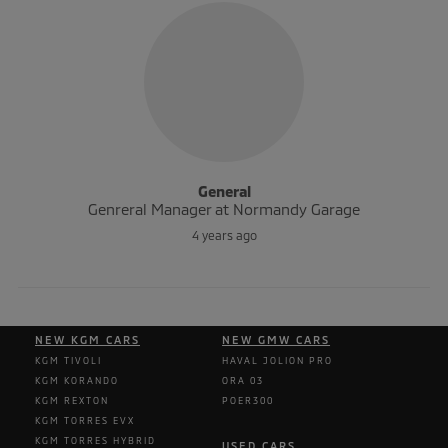
General
Genreral Manager at Normandy Garage
4 years ago
NEW KGM CARS
NEW GMW CARS
KGM TIVOLI
HAVAL JOLION PRO
KGM KORANDO
ORA 03
KGM REXTON
POER300
KGM TORRES EVX
KGM TORRES HYBRID
USED CARS