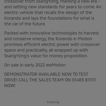
crossover from SsangYong, marking a new era -
and setting new standards for years to come. An
electric vehicle that recalls the design of the
Korando and lays the foundations for what is
the car of the future.
Packed with innovative technologies to harvest
and conserve energy, the Korando e-Motion
promises efficient electric power with crossover
space and practicality, all wrapped up with
SsangYong's value for money proposition.
On sale in early 2022 #eMotion
DEMONSTRATOR AVAILABLE NOW TO TEST
DRIVE! CALL THE SALES TEAM ON 01483 811111
NOW!
Article by