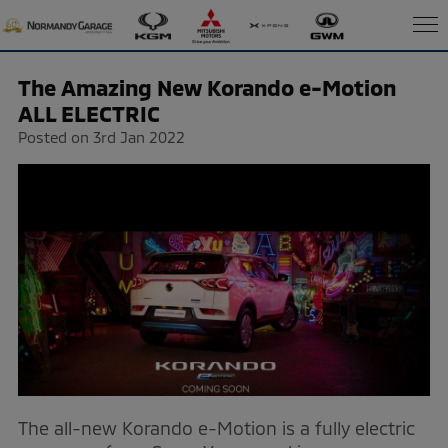
The Amazing New Korando e-Motion
ALL ELECTRIC
Posted on 3rd Jan 2022
The all-new Korando e-Motion is a fully electric