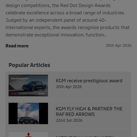
design competitions, the Red Dot Design Awards
celebrate excellence across a broad range of industries.
Judged by an independent panel of around 40-
international experts, the awards recognise products that
demonstrate exceptional innovation, function...
Read more
20th Apr 2026
Popular Articles
KGM receive prestigious award
20th Apr 2026
KGM FLY HIGH & PARTNER THE
RAF RED ARROWS
22nd Jun 2026