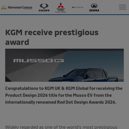
KGM receive prestigious
award
Congratulations to
KGM UK &
KGM Global
for receiving the
Product Design 2026 title for the Musso EV from the
internationally renowned Red Dot Design Awards 2026.
Widely regarded as one of the world’s most prestigious