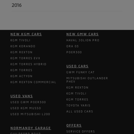
2016
NEW KGM CARS
NEW GMW CARS
KGM TIVOLI
HAVAL JOLION PRO
KGM KORANDO
ORA 03
KGM REXTON
POER300
KGM TORRES EVX
KGM TORRES HYBRID
USED CARS
KGM TORRES
GWM FUNKY CAT
KGM ACTYON
MITSUBISHI OUTLANDER
PHEV
KGM REXTON COMMERCIAL
KGM REXTON
KGM TIVOLI
USED VANS
KGM TORRES
USED GWM POER300
TOYOTA YARIS
USED KGM MUSSO
ALL USED CARS
USED MITSUBISHI L200
OFFERS
NORMANDY GARAGE
SERVICE OFFERS
GUILDFORD ROAD