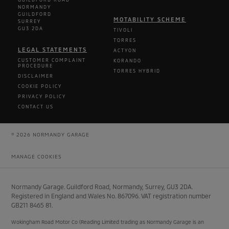
NORMANDY
GUILDFORD
MOTABILITY SCHEME
SURREY
GU3 2DA
TIVOLI
TORRES
LEGAL STATEMENTS
ACTYON
CUSTOMER COMPLAINT
KORANDO
PROCEDURE
TORRES HYBRID
DISCLAIMER
COOKIE POLICY
PRIVACY POLICY
CONTACT US
© 2026 NORMANDY GARAGE
MANAGE COOKIES
Normandy Garage. Guildford Road, Normandy, Surrey, GU3 2DA.
Registered in England and Wales No. 867096. VAT registration number
GB211 8465 81.
Wokingham Road Motor Co (Reading Limited trading as Normandy Garage is an