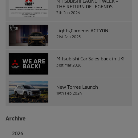
MITSUBISHI LAUNCH WEEK -
THE RETURN OF LEGENDS
7th Jun 2026
Lights,Cameras,ACTYON!
21st Jan 2025
Mitsubishi Car Sales back in UK!
31st Mar 2026
New Torres Launch
19th Feb 2024
Archive
2026