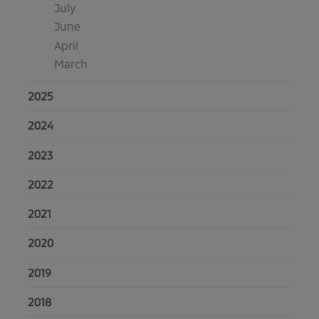
July
June
April
March
2025
2024
2023
2022
2021
2020
2019
2018