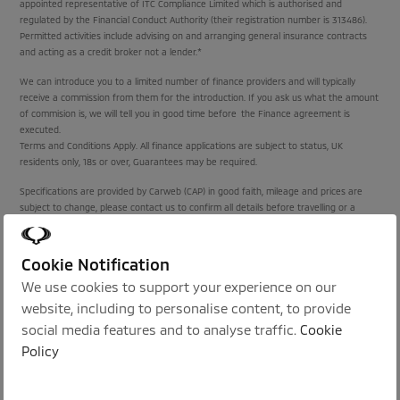
appointed representative of ITC Compliance Limited which is authorised and
regulated by the Financial Conduct Authority (their registration number is 313486).
Permitted activities include advising on and arranging general insurance contracts
and acting as a credit broker not a lender.*
We can introduce you to a limited number of finance providers and will typically
receive a commission from them for the introduction. If you ask us what the amount
of commision is, we will tell you in good time before the Finance agreement is
executed.
Terms and Conditions Apply. All finance applications are subject to status, UK
residents only, 18s or over, Guarantees may be required.
Specifications are provided by Carweb (CAP) in good faith, mileage and prices are
subject to change, please contact us to confirm all details before travelling or a
purchase is agreed.
Cookie Notification
Proud Sponsors of:
We use cookies to support your experience on our
website, including to personalise content, to provide
social media features and to analyse traffic.
Cookie
Policy