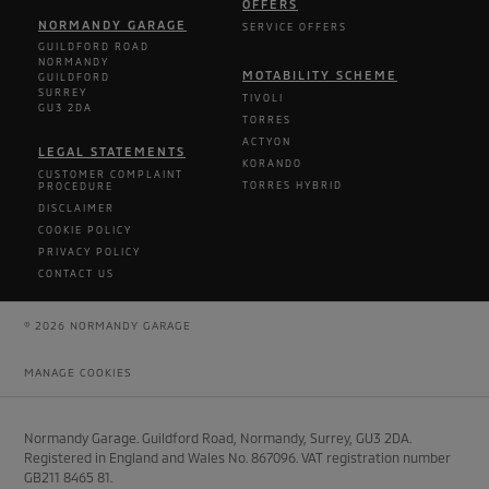
OFFERS
NORMANDY GARAGE
SERVICE OFFERS
GUILDFORD ROAD
NORMANDY
MOTABILITY SCHEME
GUILDFORD
SURREY
TIVOLI
GU3 2DA
TORRES
ACTYON
LEGAL STATEMENTS
KORANDO
CUSTOMER COMPLAINT
TORRES HYBRID
PROCEDURE
DISCLAIMER
COOKIE POLICY
PRIVACY POLICY
CONTACT US
© 2026 NORMANDY GARAGE
MANAGE COOKIES
Normandy Garage. Guildford Road, Normandy, Surrey, GU3 2DA.
Registered in England and Wales No. 867096. VAT registration number
GB211 8465 81.