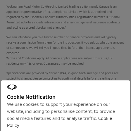
Wokingham Road Motor Co (Reading Limited trading as Normandy Garage is an
appointed representative of ITC Compliance Limited which is authorised and
regulated by the Financial Conduct Authority (their registration number is 313486).
Permitted activities include advising on and arranging general insurance contracts
and acting as a credit broker not a lender.*
We can introduce you to a limited number of finance providers and will typically
receive a commission from them for the introduction. If you ask us what the amount
of commision is, we will tell you in good time before the Finance agreement is
executed.
Terms and Conditions Apply. All finance applications are subject to status, UK
residents only, 18s or over, Guarantees may be required.
Specifications are provided by Carweb (CAP) in good faith, mileage and prices are
subject to change, please contact us to confirm all details before travelling or a
purchase is agreed.
Cookie Notification
Proud Sponsors of:
We use cookies to support your experience on our
website, including to personalise content, to provide
social media features and to analyse traffic.
Cookie
Policy