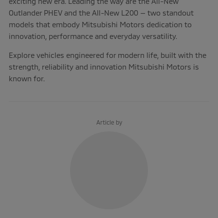
exciting new era. Leading the way are the All-New
Outlander PHEV and the All-New L200 — two standout
models that embody Mitsubishi Motors dedication to
innovation, performance and everyday versatility.
Explore vehicles engineered for modern life, built with the
strength, reliability and innovation Mitsubishi Motors is
known for.
Article by