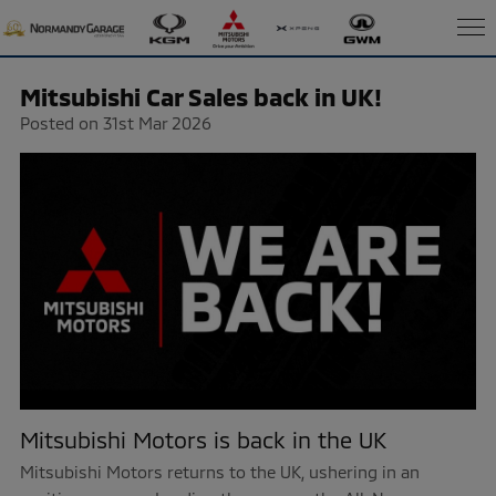
Mitsubishi Car Sales back in UK!
Posted on 31st Mar 2026
Mitsubishi Motors is back in the UK
Mitsubishi Motors returns to the UK, ushering in an