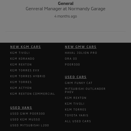
General
Genreral Manager at Normandy Garage
4 months ago
NEW KGM CARS
NEW GMW CARS
KGM TIVOLI
HAVAL JOLION PRO
KGM KORANDO
ORA 03
KGM REXTON
POER300
KGM TORRES EVX
KGM TORRES HYBRID
USED CARS
KGM TORRES
GWM FUNKY CAT
KGM ACTYON
MITSUBISHI OUTLANDER
PHEV
KGM REXTON COMMERCIAL
KGM REXTON
KGM TIVOLI
USED VANS
KGM TORRES
USED GWM POER300
TOYOTA YARIS
USED KGM MUSSO
ALL USED CARS
USED MITSUBISHI L200