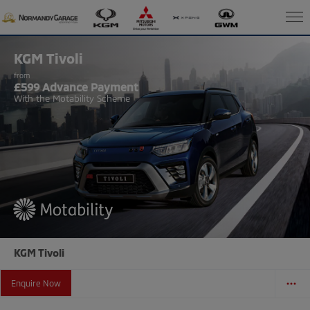
KGM Tivoli
from
£599 Advance Payment
With the Motability Scheme
KGM Tivoli
Enquire Now