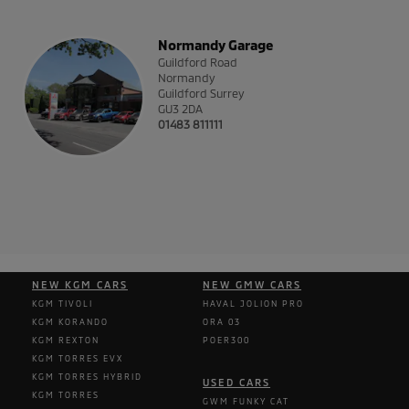
Normandy Garage
Guildford Road
Normandy
Guildford
Surrey
GU3 2DA
01483 811111
NEW KGM CARS
NEW GMW CARS
KGM TIVOLI
HAVAL JOLION PRO
KGM KORANDO
ORA 03
KGM REXTON
POER300
KGM TORRES EVX
KGM TORRES HYBRID
USED CARS
KGM TORRES
GWM FUNKY CAT