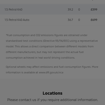
1.5 Petrol K40
39.2
0
£399
1.5 Petrol K40 Auto
36.7
0
£699
*Fuel consumption and CO2 emissions figures are obtained under
standardised test conditions (Directive 93/116/EEC) using a representative
model. This allows a direct comparison between different models from
different manufacturers, but may not represent the actual fuel
consumption achieved in 'real world' driving conditions.
Optional wheels may affect emissions and fuel consumption figures. More
information is available at www.dft.gov.uk/vca
Locations
Please contact us if you require additional information.