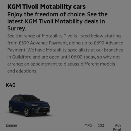
KGM Tivoli Motability cars
Enjoy the freedom of choice. See the
latest KGM Tivoli Motability deals in
Surrey.
See the range of Motability Tivolis listed below starting
from £599 Advance Payment, going up to £699 Advance
Payment. We have Motability specialists at our branches
in Guildford and are open until 06:00 today, so why not
arrange an appointment to discuss different models
and adaptions.
K40
Engine
MPG
CO2
Adv
P
ym
t