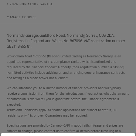
© 2026 NORMANDY GARAGE
MANAGE COOKIES
Normandy Garage. Guildford Road, Normandy, Surrey, GU3 2DA.
Registered in England and Wales No. 867096. VAT registration number
GB211 8465 81.
Wokingham Road Motor Co (Reading Limited trading as Normandy Garage is an
appointed representative of ITC Compliance Limited which is authorised and
regulated by the Financial Conduct Authority (their registration number is 313486).
Permitted activities include advising on and arranging general insurance contracts
and acting as a credit broker not a lender.*
We can introduce you to a limited number of finance providers and will typically
receive a commission from them for the introduction. If you ask us what the amount
of commision is, we will tell you in good time before the Finance agreement is
executed.
Terms and Conditions Apply. All finance applications are subject to status, UK
residents only, 18s or over, Guarantees may be required.
Specifications are provided by Carweb (CAP) in good faith, mileage and prices are
subject to change, please contact us to confirm all details before travelling or a