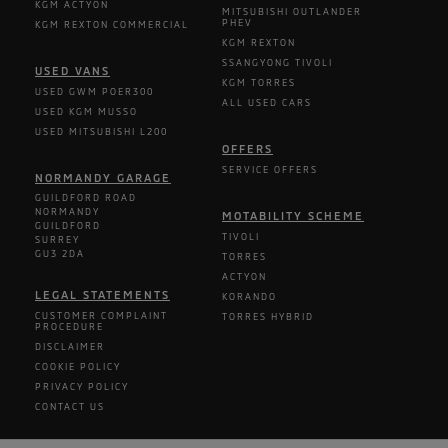
KGM ACTYON
MITSUBISHI OUTLANDER
PHEV
KGM REXTON COMMERCIAL
KGM REXTON
SSANGYONG TIVOLI
USED VANS
KGM TORRES
USED GWM POER300
ALL USED CARS
USED KGM MUSSO
USED MITSUBISHI L200
OFFERS
SERVICE OFFERS
NORMANDY GARAGE
GUILDFORD ROAD
NORMANDY
MOTABILITY SCHEME
GUILDFORD
TIVOLI
SURREY
GU3 2DA
TORRES
ACTYON
LEGAL STATEMENTS
KORANDO
CUSTOMER COMPLAINT
TORRES HYBRID
PROCEDURE
DISCLAIMER
COOKIE POLICY
PRIVACY POLICY
CONTACT US